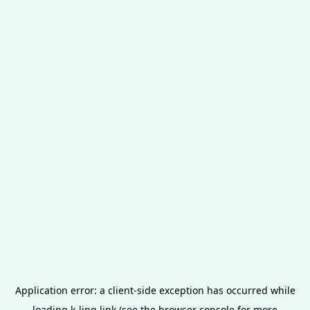
Application error: a
client
-side exception has occurred while
loading
k-ling.link
(see the
browser console
for more