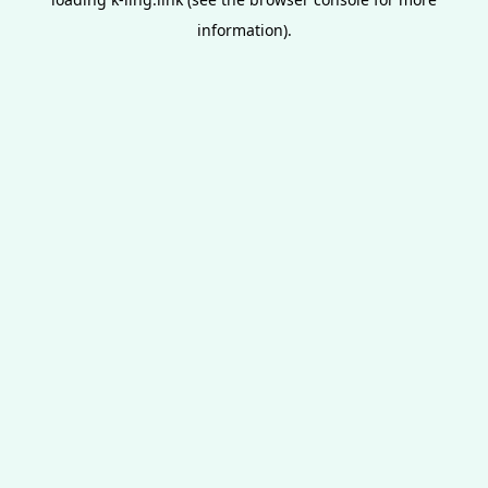
information).