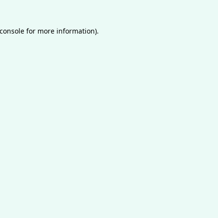
console
for more information).