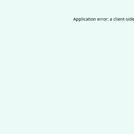
Application error: a
client
-sid