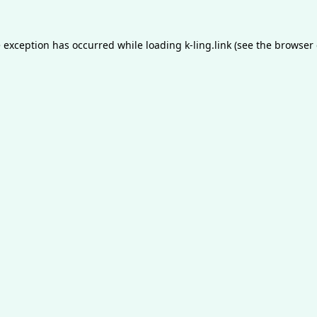
e exception has occurred while loading
k-ling.link
(see the
browser 