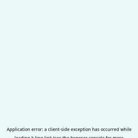
Application error: a
client
-side exception has occurred while
loading
k-ling.link
(see the
browser console
for more