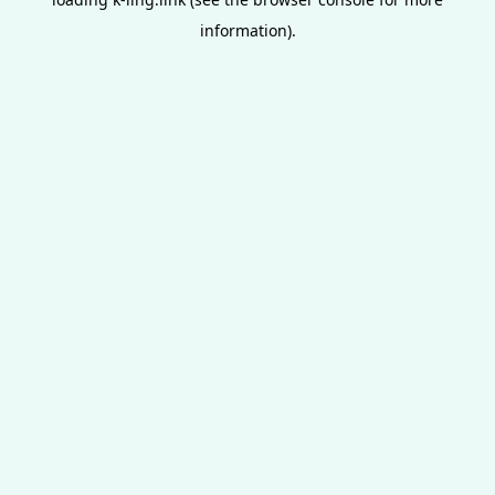
information).