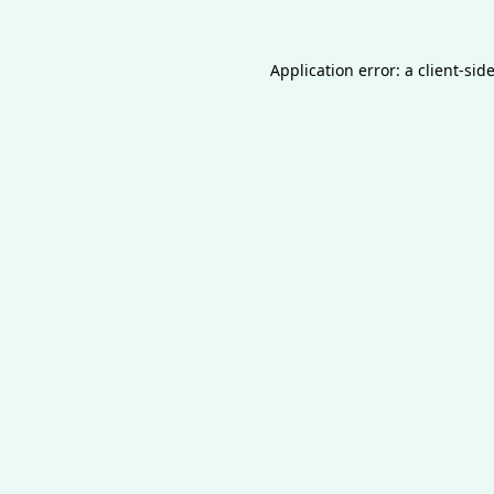
Application error: a
client
-sid