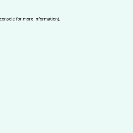
console
for more information).