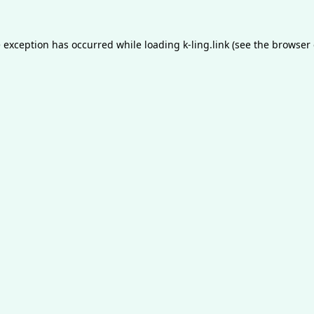
e exception has occurred while loading
k-ling.link
(see the
browser 