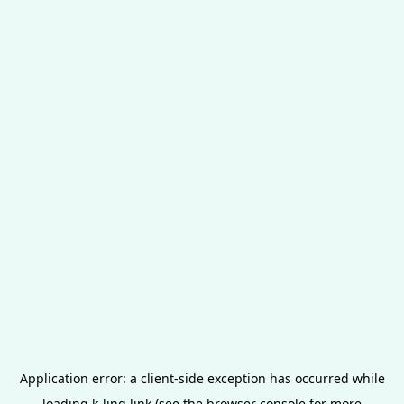
Application error: a
client
-side exception has occurred while
loading
k-ling.link
(see the
browser console
for more